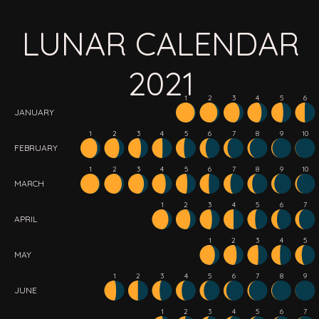
LUNAR CALENDAR
2021
1
2
3
4
5
6
JANUARY
1
2
3
4
5
6
7
8
9
10
FEBRUARY
1
2
3
4
5
6
7
8
9
10
MARCH
1
2
3
4
5
6
7
APRIL
1
2
3
4
5
MAY
1
2
3
4
5
6
7
8
9
JUNE
1
2
3
4
5
6
7