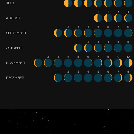
JULY
1
2
3
4
AUGUST
1
2
3
4
5
6
7
8
SEPTEMBER
1
2
3
4
5
6
OCTOBER
1
2
3
4
5
6
7
8
9
10
NOVEMBER
1
2
3
4
5
6
7
8
DECEMBER