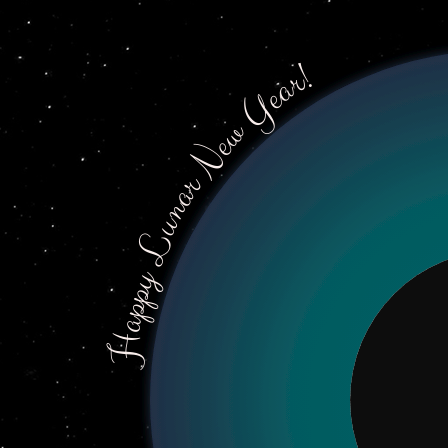
Happy Lunar New Year!